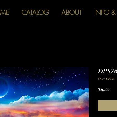
ME
CATALOG
ABOUT
INFO &
DP528 
SKU: DP528
Pric
$50.00