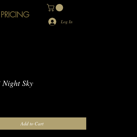
 PRICING
Log In
Night Sky
e
Add to Cart