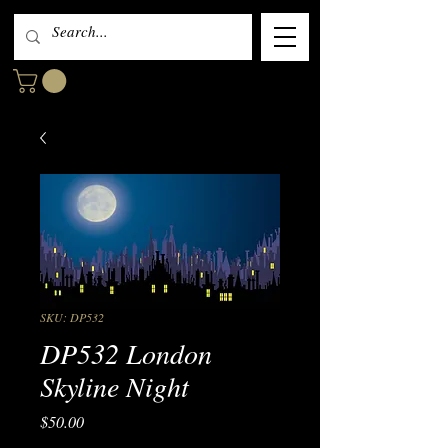
SKU: DP532
DP532 London
Skyline Night
Price
$50.00