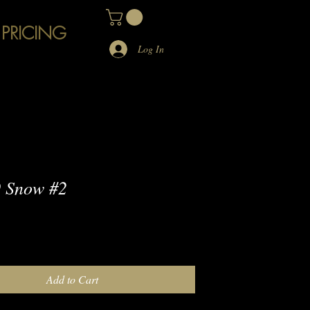
 PRICING
Log In
 Snow #2
e
Add to Cart