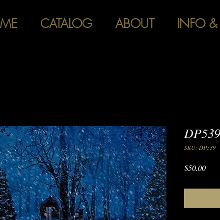
ME
CATALOG
ABOUT
INFO &
DP539
SKU: DP539
Pric
$50.00