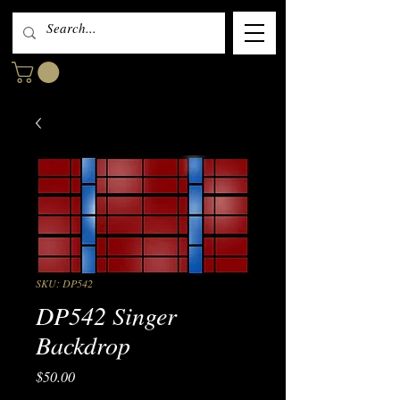
SKU: DP542
DP542 Singer
Backdrop
Price
$50.00