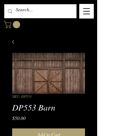
SKU: DP553
DP553 Barn
Price
$50.00
Add to Cart