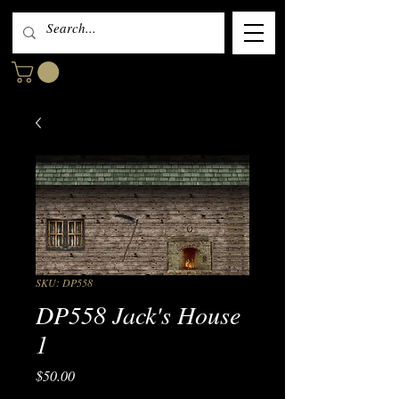
SKU: DP558
DP558 Jack's House
1
Price
$50.00