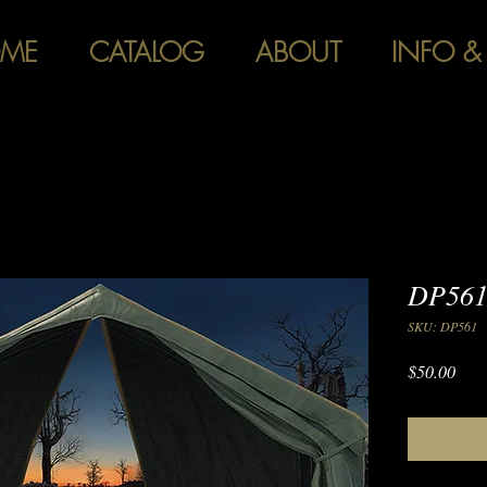
ME
CATALOG
ABOUT
INFO &
DP561
SKU: DP561
Pric
$50.00