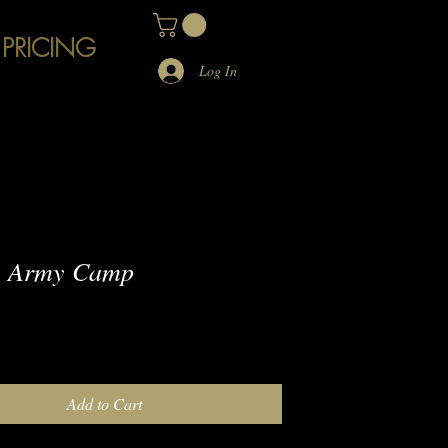
 PRICING
Log In
 Army Camp
e
Add to Cart