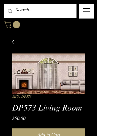
SKU: DP573
DP573 Living Room
Price
$50.00
Add to Cart