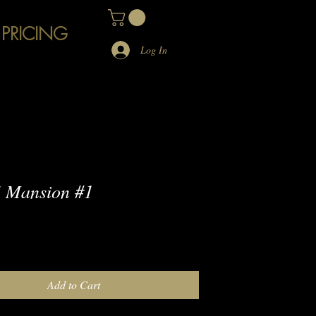
 PRICING
Log In
 Mansion #1
e
Add to Cart