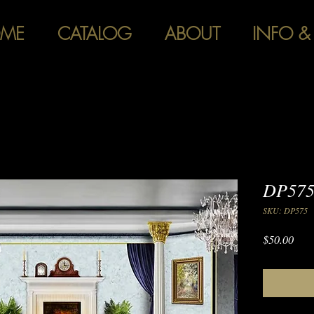
ME
CATALOG
ABOUT
INFO &
DP575
SKU: DP575
Pric
$50.00