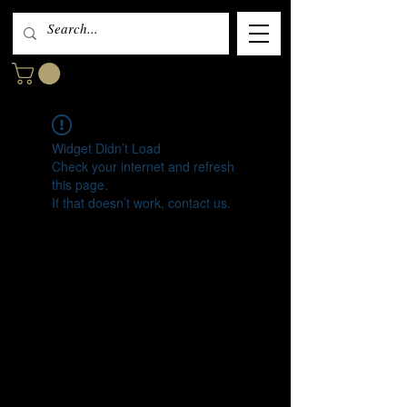
Widget Didn’t Load
Check your internet and refresh
this page.
If that doesn’t work, contact us.