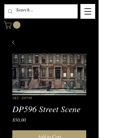
SKU: DP596
DP596 Street Scene
Price
$50.00
Add to Cart