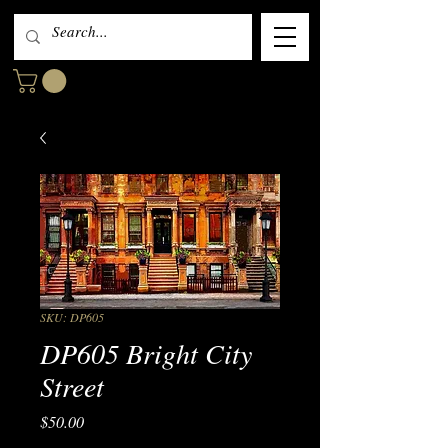
SKU: DP605
DP605 Bright City
Street
Price
$50.00