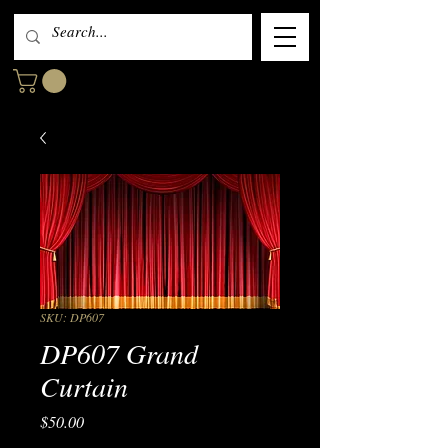
SKU: DP607
DP607 Grand
Curtain
Price
$50.00