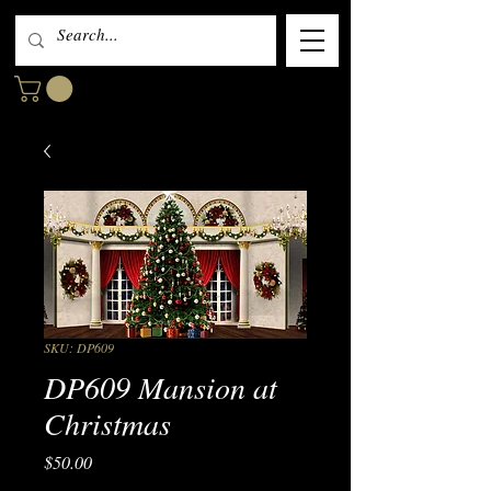
SKU: DP609
DP609 Mansion at
Christmas
Price
$50.00