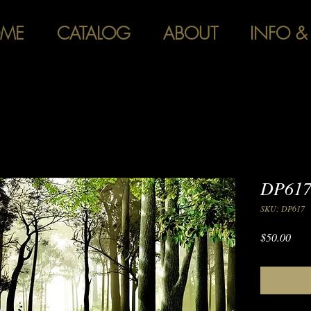
ME
CATALOG
ABOUT
INFO &
DP617
SKU: DP617
Pric
$50.00