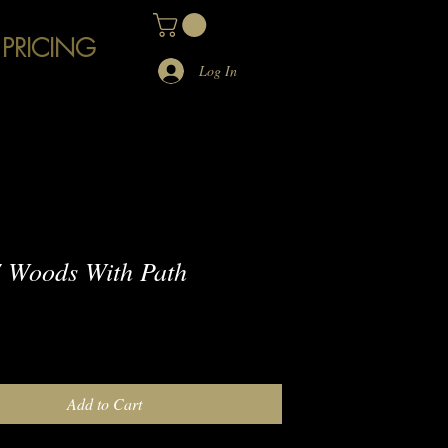
 PRICING
Log In
 Woods With Path
e
Add to Cart