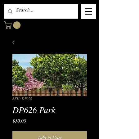
SKU: DP626
DP626 Park
Price
$50.00
Add to Cart