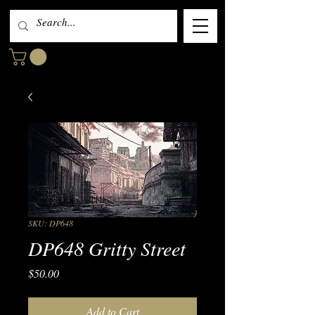
SKU: DP648
DP648 Gritty Street
Price
$50.00
Add to Cart