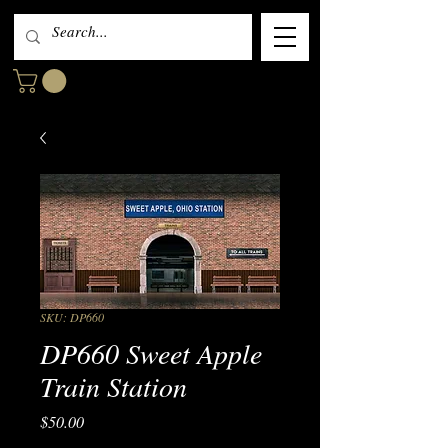
SKU: DP660
DP660 Sweet Apple
Train Station
Price
$50.00