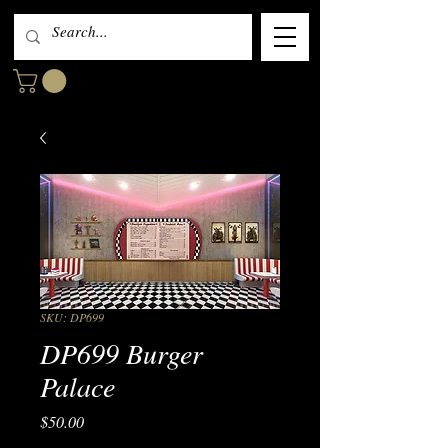
SKU: DP699
DP699 Burger
Palace
Price
$50.00