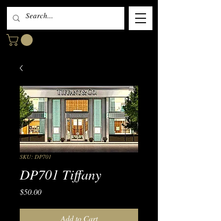
SKU: DP701
DP701 Tiffany
Price
$50.00
Add to Cart