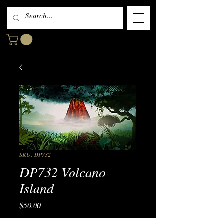
SKU: DP732
DP732 Volcano
Island
Price
$50.00