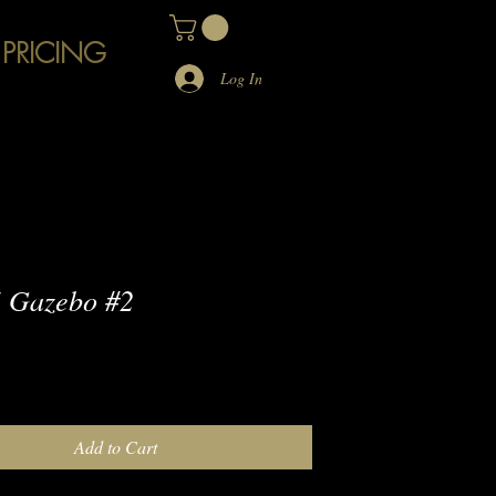
 PRICING
Log In
 Gazebo #2
e
Add to Cart