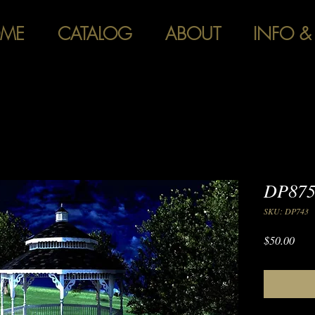
ME
CATALOG
ABOUT
INFO &
DP875
SKU: DP743
Pric
$50.00