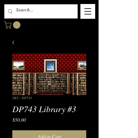
SKU: DP743
DP743 Library #3
Price
$50.00
Add to Cart