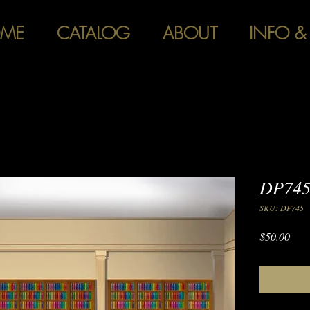
ME
CATALOG
ABOUT
INFO &
DP745
SKU: DP745
Pric
$50.00