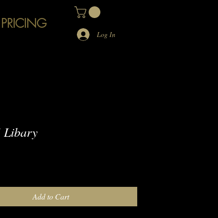
 PRICING
Log In
 Libary
e
Add to Cart