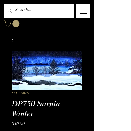
SKU: Dp750
DP750 Narnia
Winter
Price
$50.00