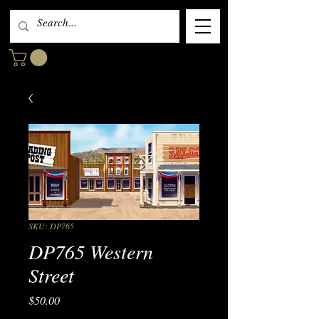
SKU: DP765
DP765 Western
Street
Price
$50.00