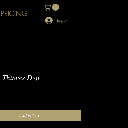
 PRICING
Log In
 Thieves Den
e
Add to Cart