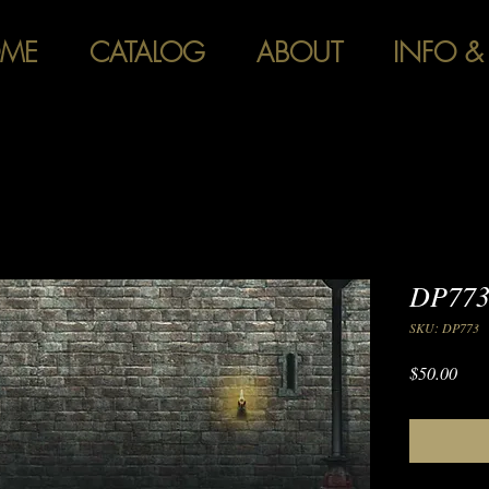
ME
CATALOG
ABOUT
INFO &
DP773
SKU: DP773
Pric
$50.00