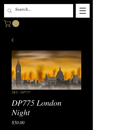
SKU: DP775
DP775 London
Night
Price
$50.00