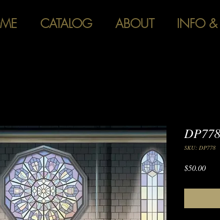
ME
CATALOG
ABOUT
INFO &
DP778
SKU: DP778
Pric
$50.00