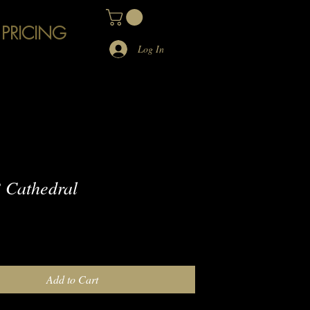
 PRICING
Log In
 Cathedral
e
Add to Cart