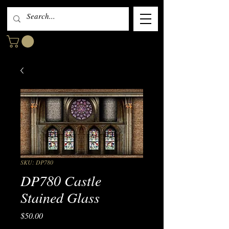
SKU: DP780
DP780 Castle
Stained Glass
Price
$50.00