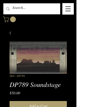
SKU: DP789
DP789 Soundstage
Price
$50.00
Add to Cart