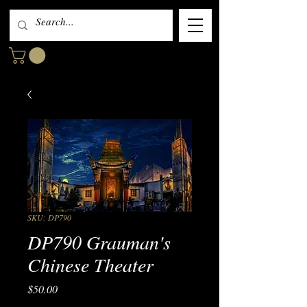
SKU: DP790
DP790 Grauman's
Chinese Theater
Price
$50.00