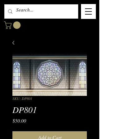
SKU: DP801
DP801
Price
$50.00
Add to Cart