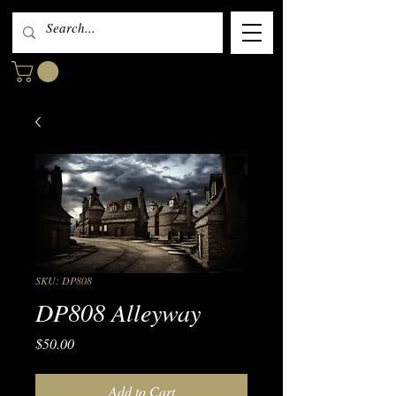
SKU: DP808
DP808 Alleyway
Price
$50.00
Add to Cart