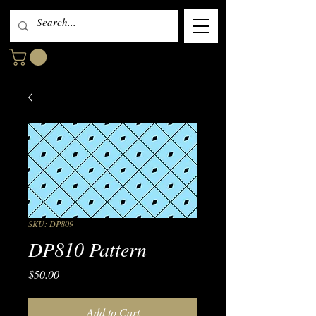
SKU: DP809
DP810 Pattern
Price
$50.00
Add to Cart