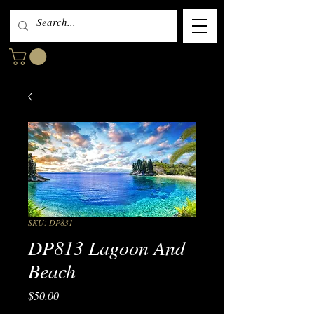
SKU: DP831
DP813 Lagoon And
Beach
Price
$50.00