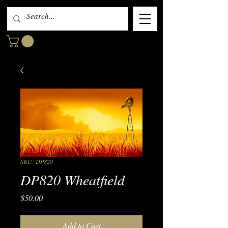
SKU: DP820
DP820 Wheatfield
Price
$50.00
Add to Cart