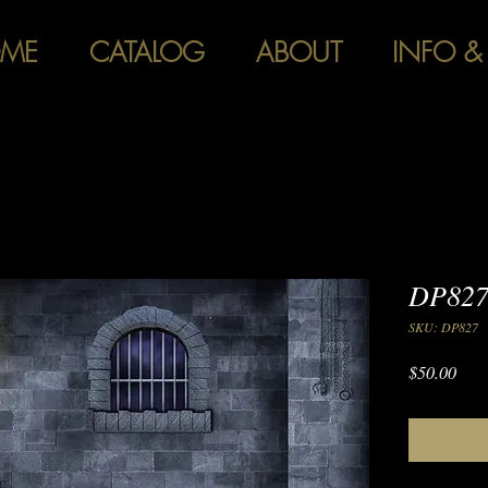
ME
CATALOG
ABOUT
INFO &
DP827
SKU: DP827
Pric
$50.00