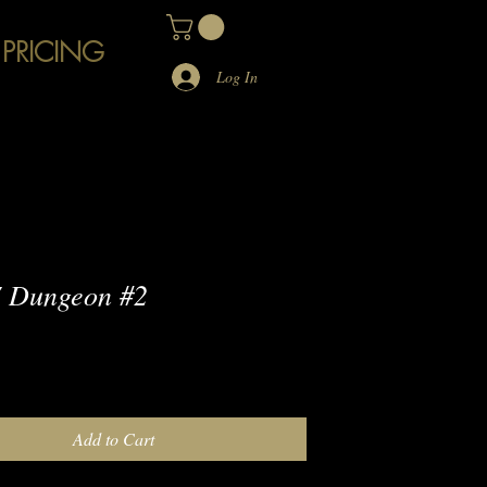
 PRICING
Log In
 Dungeon #2
e
Add to Cart