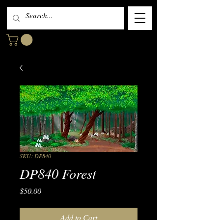
SKU: DP840
DP840 Forest
Price
$50.00
Add to Cart