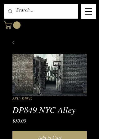
SKU: DP849
DP849 NYC Alley
Price
$50.00
Add to Cart