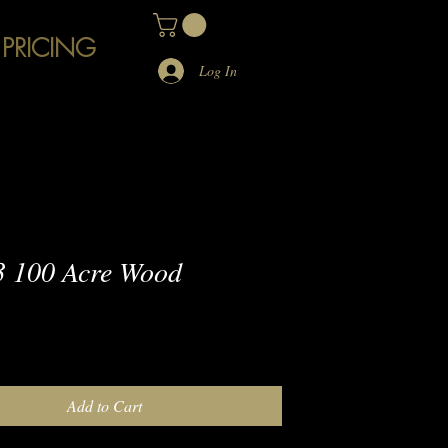
 PRICING
Log In
 100 Acre Wood
e
Add to Cart