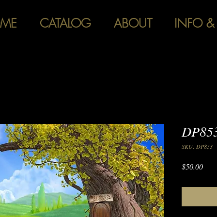
ME
CATALOG
ABOUT
INFO &
DP853
SKU: DP853
Pric
$50.00