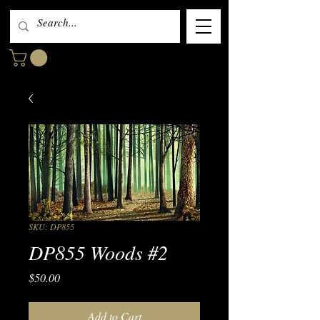
SKU: DP855
DP855 Woods #2
Price
$50.00
Add to Cart