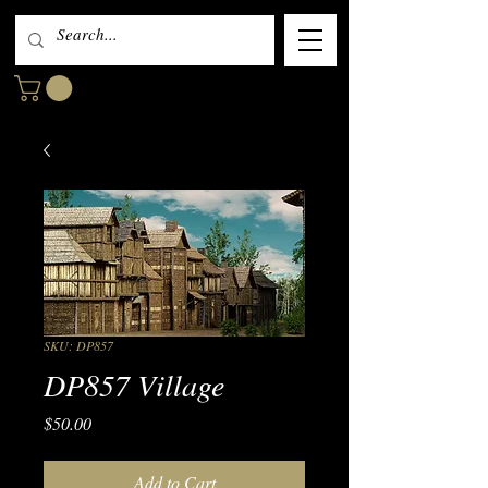
SKU: DP857
DP857 Village
Price
$50.00
Add to Cart