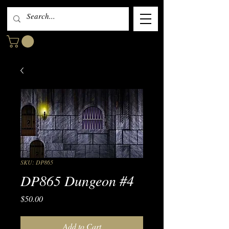
SKU: DP865
DP865 Dungeon #4
Price
$50.00
Add to Cart