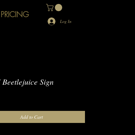
 PRICING
Log In
Beetlejuice Sign
e
Add to Cart