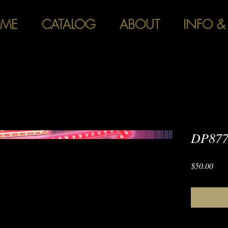
ME
CATALOG
ABOUT
INFO &
DP877 
Pric
$50.00