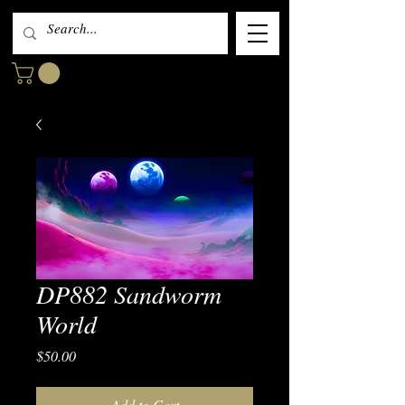
DP882 Sandworm
World
Price
$50.00
Add to Cart