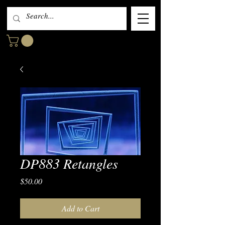
DP883 Retangles
Price
$50.00
Add to Cart