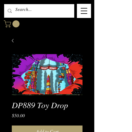
DP889 Toy Drop
Price
$50.00
Add to Cart