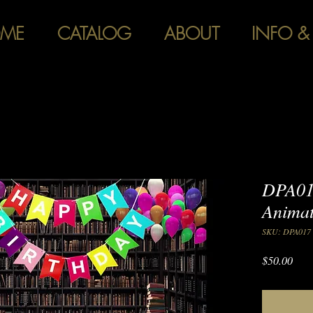
ME
CATALOG
ABOUT
INFO &
DPA01
Anima
SKU: DPA017
Pric
$50.00