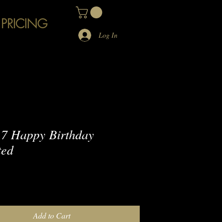
 PRICING
Log In
7 Happy Birthday
ted
e
Add to Cart