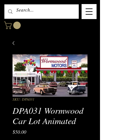
SKU: DPA031
DPA031 Wormwood
Car Lot Animated
Price
$50.00